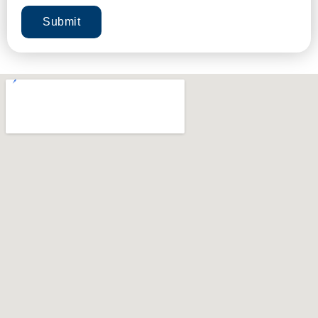
Submit