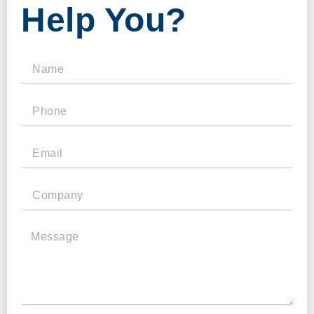
Help You?
Name
Phone
Email
Company
Message