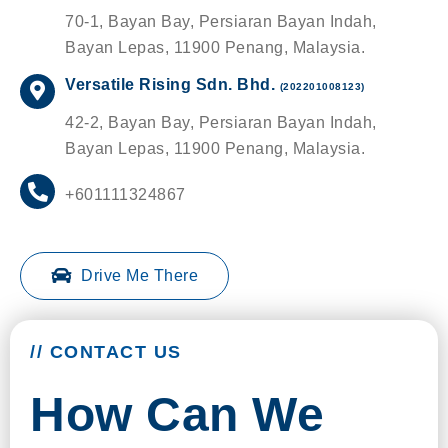
70-1, Bayan Bay, Persiaran Bayan Indah,
Bayan Lepas, 11900 Penang, Malaysia.
Versatile Rising Sdn. Bhd.
(202201008123)
42-2, Bayan Bay, Persiaran Bayan Indah,
Bayan Lepas, 11900 Penang, Malaysia.
+601111324867
Drive Me There
// CONTACT US
How Can We